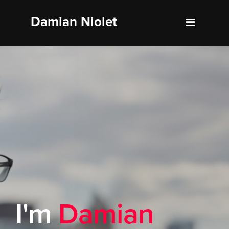
Damian Niolet
About
Resume
Portfolio
Blog
Contact
I'm
Damian