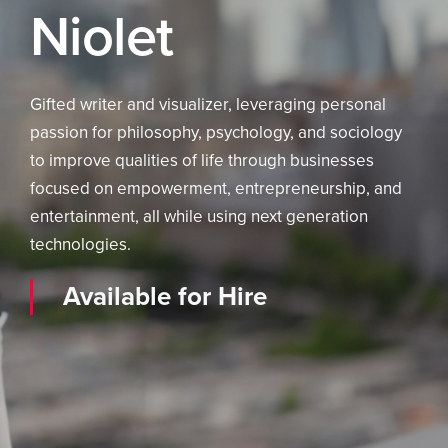
Niolet
Gifted writer and visualizer, leveraging personal
passion for philosophy, psychology, and sociology
to improve qualities of life through businesses
focused on empowerment, entrepreneurship, and
entertainment, all while using next generation
technologies.
Available for Hire